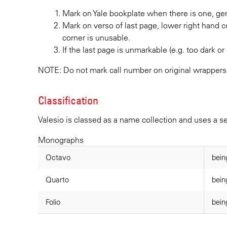
Mark on Yale bookplate when there is one, gene
Mark on verso of last page, lower right hand c
corner is unusable.
If the last page is unmarkable (e.g. too dark or 
NOTE: Do not mark call number on original wrappers
Classification
Valesio is classed as a name collection and uses a 
Monographs
Octavo
bein
Quarto
bein
Folio
bein