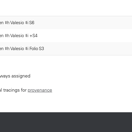
n ‡h Valesio ‡i S6
en ‡h Valesio ‡i +S4
n ‡h Valesio ‡i Folio S3
always assigned
l tracings for
provenance