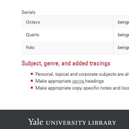
Serials
Octavo
beinge
Quarto
being
Folio
beinge
Subject, genre, and added tracings
Personal, topical and corporate subjects are 
Make appropriate
genre
headings
Make appropriate copy specific notes and loca