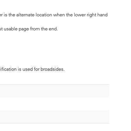
r is the alternate location when the lower right hand
irst usable page from the end.
ification is used for broadsides.