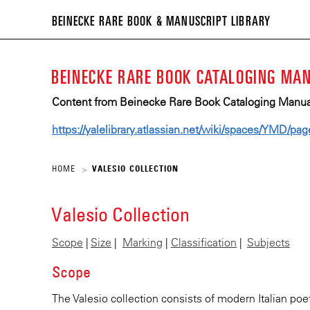
BEIN
BEINECKE RARE BOOK & MANUSCRIPT LIBRARY
RARE
BOO
BEINECKE RARE BOOK CATALOGING MA
&
MANU
Content from Beinecke Rare Book Cataloging Manual 
LIBR
https://yalelibrary.atlassian.net/wiki/spaces/YMD/p
HOME
VALESIO COLLECTION
>
Valesio Collection
Scope
|
Size
|
Marking
|
Classification
|
Subjects
Scope
The Valesio collection consists of modern Italian poe