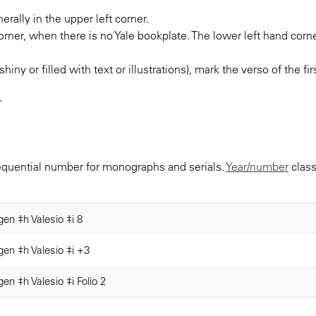
rally in the upper left corner.
orner, when there is no Yale bookplate. The lower left hand corne
shiny or filled with text or illustrations), mark the verso of the f
.
sequential number for monographs and serials.
Year/number
class
gen ‡h Valesio ‡i 8
gen ‡h Valesio ‡i +3
gen ‡h Valesio ‡i Folio 2