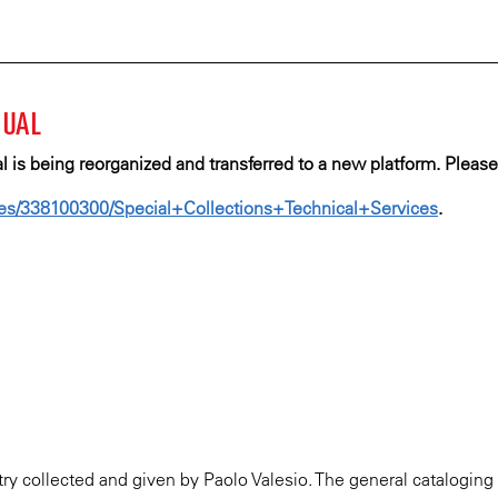
ECKE
Skip
to
main
K
content
NUAL
SCRIPT
is being reorganized and transferred to a new platform.
Please
ARY
ages/338100300/Special+Collections+Technical+Services​​
.
try collected and given by Paolo Valesio. The general cataloging 