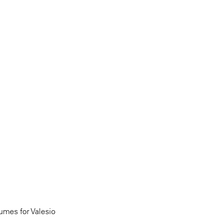
umes for Valesio