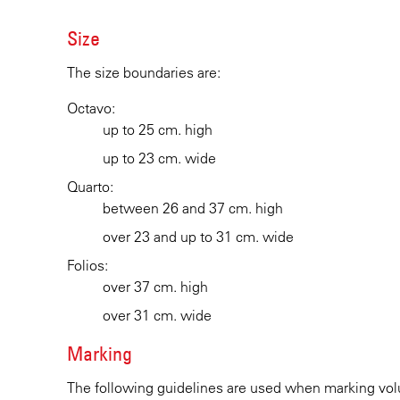
Size
The size boundaries are:
Octavo:
up to 25 cm. high
up to 23 cm. wide
Quarto:
between 26 and 37 cm. high
over 23 and up to 31 cm. wide
Folios:
over 37 cm. high
over 31 cm. wide
Marking
The following guidelines are used when marking vol