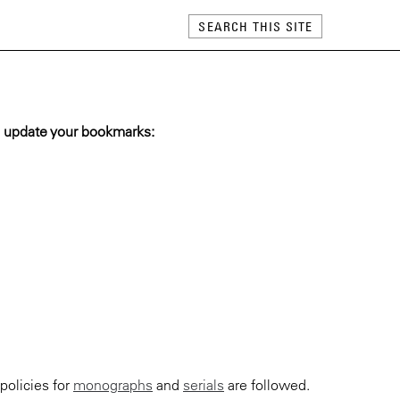
 update your bookmarks:
policies for
monographs
and
serials
are followed.